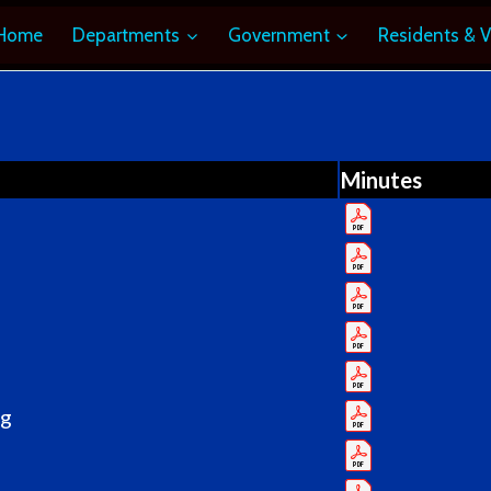
Home
Departments
Government
Residents & V
Minutes
ng