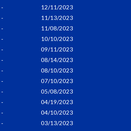
-
12/11/2023
-
11/13/2023
-
11/08/2023
-
10/10/2023
-
09/11/2023
-
08/14/2023
-
08/10/2023
-
07/10/2023
-
05/08/2023
-
04/19/2023
-
04/10/2023
-
03/13/2023