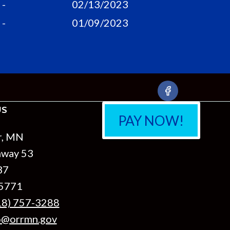
-
02/13/2023
-
01/09/2023
US
PAY NOW!
r, MN
hway 53
37
55771
18) 757-3288
o@orrmn.gov