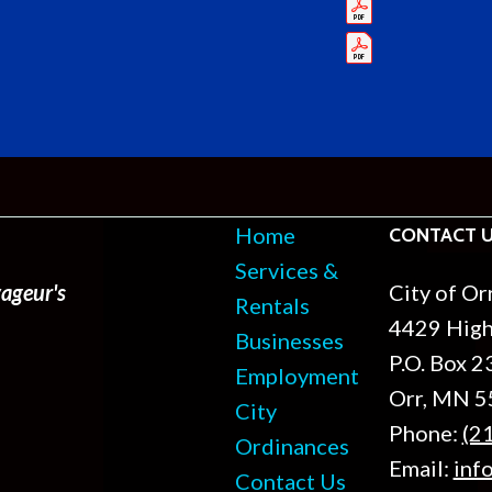
Home
CONTACT 
Services &
ageur's
City of Or
Rentals
4429 Hig
Businesses
P.O. Box 2
Employment
Orr, MN 
City
Phone:
(2
Ordinances
Email:
inf
Contact Us