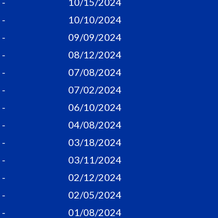
-
10/15/2024
-
10/10/2024
-
09/09/2024
-
08/12/2024
-
07/08/2024
-
07/02/2024
-
06/10/2024
-
04/08/2024
-
03/18/2024
-
03/11/2024
-
02/12/2024
-
02/05/2024
-
01/08/2024