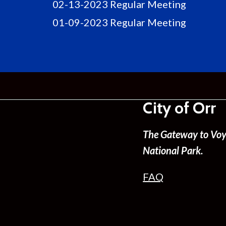
02-13-2023 Regular Meeting
01-09-2023 Regular Meeting
City of Orr
The Gateway to Voy
National Park.
FAQ