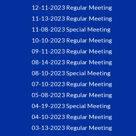
12-11-2023 Regular Meeting
11-13-2023 Regular Meeting
11-08-2023 Special Meeting
10-10-2023 Regular Meeting
09-11-2023 Regular Meeting
08-14-2023 Regular Meeting
08-10-2023 Special Meeting
07-10-2023 Regular Meeting
05-08-2023 Regular Meeting
04-19-2023 Special Meeting
04-10-2023 Regular Meeting
03-13-2023 Regular Meeting