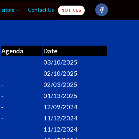
isitors
Contact Us
NOTICES
Agenda
Date
-
03/10/2025
-
02/10/2025
-
02/03/2025
-
01/13/2025
-
12/09/2024
-
11/12/2024
-
11/12/2024