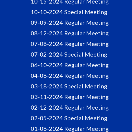
10-15-2024 Regular Meeting
10-10-2024 Special Meeting
09-09-2024 Regular Meeting
08-12-2024 Regular Meeting
07-08-2024 Regular Meeting
07-02-2024 Special Meeting
06-10-2024 Regular Meeting
04-08-2024 Regular Meeting
03-18-2024 Special Meeting
03-11-2024 Regular Meeting
02-12-2024 Regular Meeting
02-05-2024 Special Meeting
01-08-2024 Regular Meeting