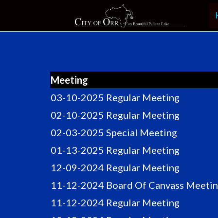
Skip
to
content
Meeting
03-10-2025 Regular Meeting
02-10-2025 Regular Meeting
02-03-2025 Special Meeting
01-13-2025 Regular Meeting
12-09-2024 Regular Meeting
11-12-2024 Board Of Canvass Meeti
11-12-2024 Regular Meeting