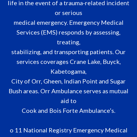
life in the event of a trauma-related incident
or serious
medical emergency. Emergency Medical
Services (EMS) responds by assessing,
treating,
stabilizing, and transporting patients. Our
services coverages Crane Lake, Buyck,
Kabetogama,
City of Orr, Gheen, Indian Point and Sugar
Bush areas. Orr Ambulance serves as mutual
aid to
Cook and Bois Forte Ambulance’s.
o 11 National Registry Emergency Medical