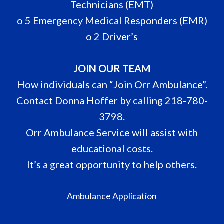
Technicians (EMT)
o 5 Emergency Medical Responders (EMR)
o 2 Driver’s
JOIN OUR TEAM
How individuals can “Join Orr Ambulance”.
Contact Donna Hoffer by calling 218-780-
3798.
Orr Ambulance Service will assist with
educational costs.
It’s a great opportunity to help others.
Ambulance Application