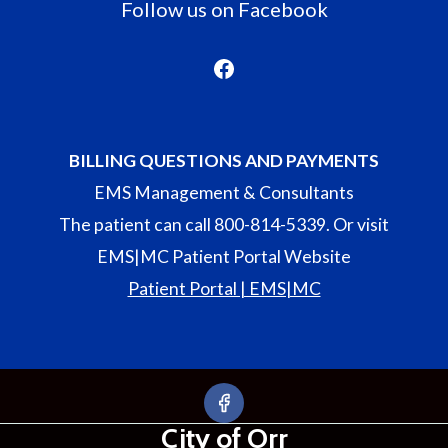
Follow us on Facebook
Facebook
BILLING QUESTIONS AND PAYMENTS
EMS Management & Consultants
The patient can call 800-814-5339. Or visit
EMS|MC Patient Portal Website
Patient Portal | EMS|MC
City of Orr