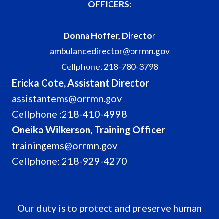
OFFICERS:
Donna Hoffer, Director
ambulancedirector@orrmn.gov
Cellphone: 218-780-3798
Ericka Cote, Assistant Director
assistantems@orrmn.gov
Cellphone :218-410-4998
Oneika Wilkerson, Training Officer
trainingems@orrmn.gov
Cellphone: 218-929-4270
Our duty is to protect and preserve human