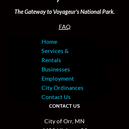
The Gateway to Voyageur's National Park.
FAQ
Home
Services &
Rentals
Businesses
Employment
City Ordinances
Contact Us
CONTACT US
City of Orr, MN