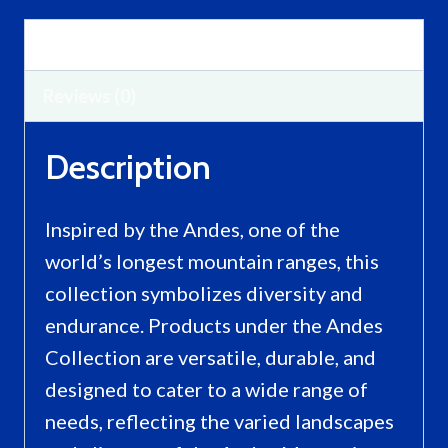
Description
Reviews (0)
Description
Inspired by the Andes, one of the
world’s longest mountain ranges, this
collection symbolizes diversity and
endurance. Products under the Andes
Collection are versatile, durable, and
designed to cater to a wide range of
needs, reflecting the varied landscapes