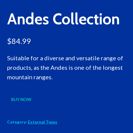
Andes Collection
$
84.99
Suitable for a diverse and versatile range of
products, as the Andes is one of the longest
mountain ranges.
BUY NOW
Category:
External Types