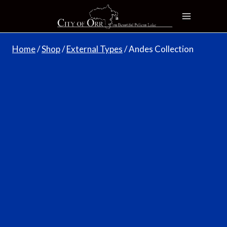
Skip
to
content
Home
/
Shop
/
External Types
/
Andes Collection