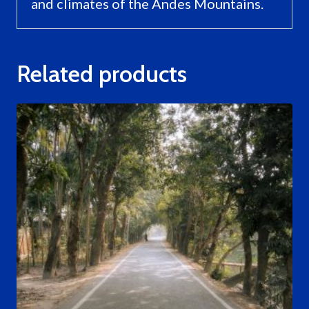
and climates of the Andes Mountains.
Related products