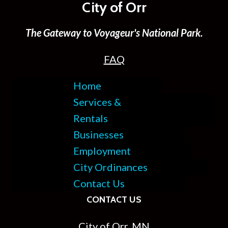
City of Orr
The Gateway to Voyageur's National Park.
FAQ
Home
Services &
Rentals
Businesses
Employment
City Ordinances
Contact Us
CONTACT US
City of Orr, MN