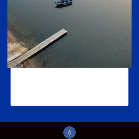
Himalaya Range
$
54.99