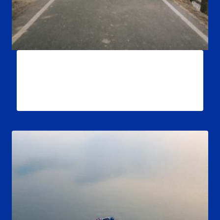
Alps Edition
$
34.99