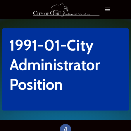
Skip
to
content
1991-01-City
Administrator
Position