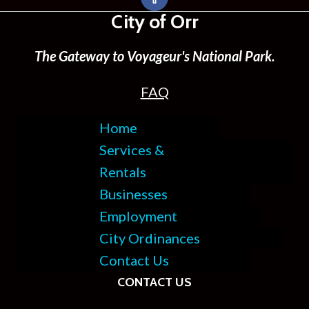
City of Orr
The Gateway to Voyageur's National Park.
FAQ
Home
Services &
Rentals
Businesses
Employment
City Ordinances
Contact Us
CONTACT US