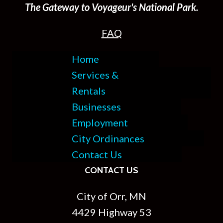
The Gateway to Voyageur's National Park.
FAQ
Home
Services &
Rentals
Businesses
Employment
City Ordinances
Contact Us
CONTACT US
City of Orr, MN
4429 Highway 53