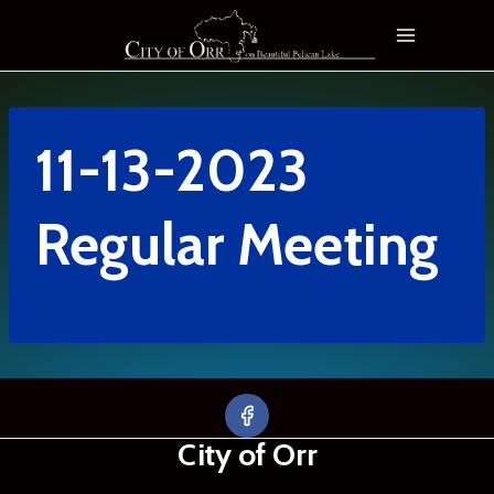
Skip
to
content
11-13-2023
Regular Meeting
City of Orr