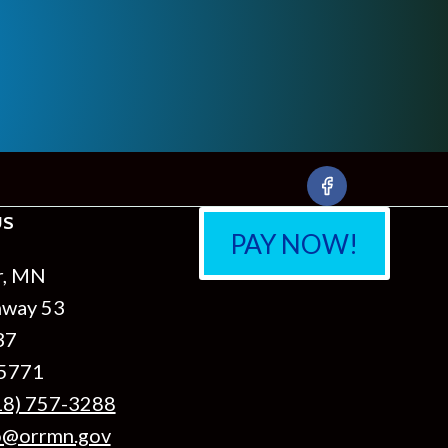
US
PAY NOW!
r, MN
hway 53
37
55771
18) 757-3288
o@orrmn.gov