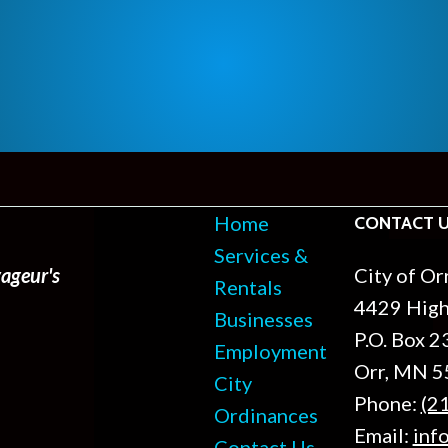
Home
CONTACT 
Services &
ageur's
City of Or
Rentals
4429 Hig
Businesses
P.O. Box 2
Employment
Orr, MN 
City
Phone:
(2
Ordinances
Email:
inf
Contact Us