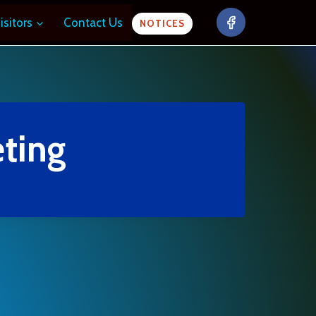
isitors
Contact Us
NOTICES
ting