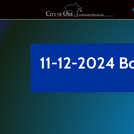
Skip
to
content
11-12-2024 B