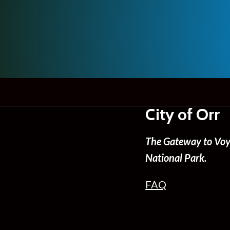
City of Orr
The Gateway to Voy
National Park.
FAQ