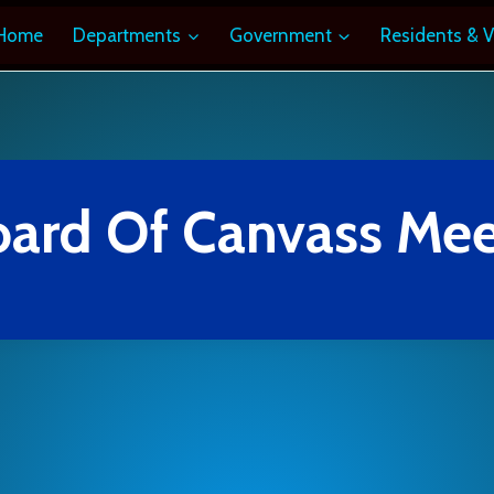
Home
Departments
Government
Residents & V
oard Of Canvass Mee